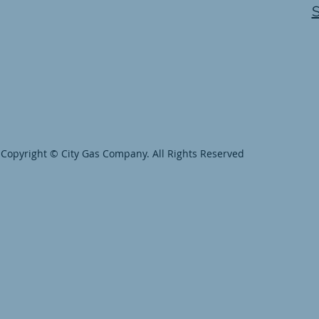
Copyright © City Gas Company. All Rights Reserved