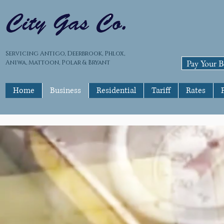
Servicing Antigo, Deerbrook, Phlox,
Pay Your Bi
Aniwa, Mattoon, Polar & Bryant
Home
Business
Residential
Tariff
Rates