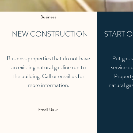
Business
NEW CONSTRUCTION
START O
Business properties that do not have
Put gas s
an existing natural gas line run to
service ou
the building. Call or email us for
Property
more information.
natural gas
Email Us >