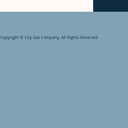
Copyright © City Gas Company. All Rights Reserved