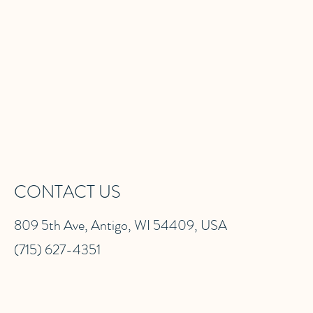
CONTACT US
809 5th Ave, Antigo, WI 54409, USA
(715) 627-4351