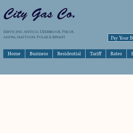
Servicing Antigo, Deerbrook, Phlox,
Pay Your Bi
Aniwa, Mattoon, Polar & Bryant
Home
Business
Residential
Tariff
Rates