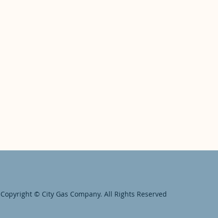
Copyright © City Gas Company. All Rights Reserved